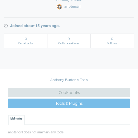
ant-tendril
Joined about 15 years ago.
0
0
0
Cookbooks
Collaborations
Follows
Anthony Burton's Tools
Cookbooks
Tools & Plugins
Maintains
ant-tendril does not maintain any tools.