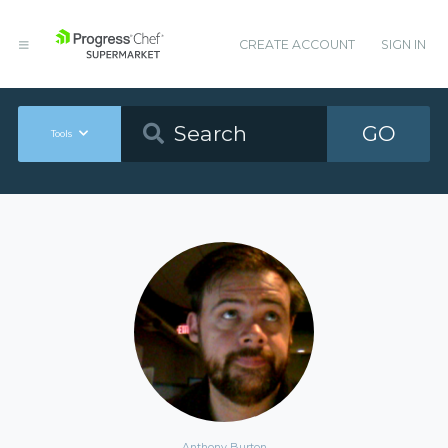
CREATE ACCOUNT
SIGN IN
GO
Tools
Anthony Burton