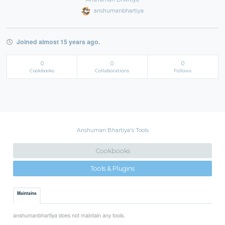
anshumanbhartiya
Joined almost 15 years ago.
0
0
0
Cookbooks
Collaborations
Follows
Anshuman Bhartiya's Tools
Cookbooks
Tools & Plugins
Maintains
anshumanbhartiya does not maintain any tools.