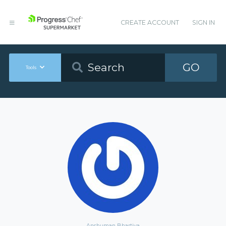
CREATE ACCOUNT
SIGN IN
GO
Tools
Anshuman Bhartiya