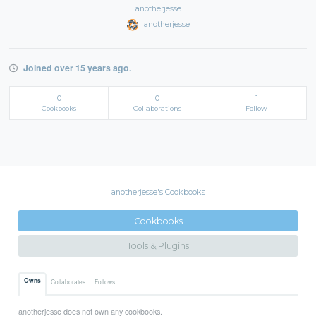
anotherjesse
anotherjesse
Joined over 15 years ago.
0
0
1
Cookbooks
Collaborations
Follow
anotherjesse's Cookbooks
Cookbooks
Tools & Plugins
Owns
Collaborates
Follows
anotherjesse does not own any cookbooks.