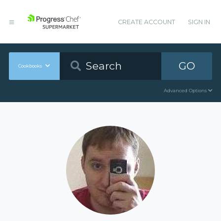
CREATE ACCOUNT
SIGN IN
GO
Cookbooks
Advanced Options