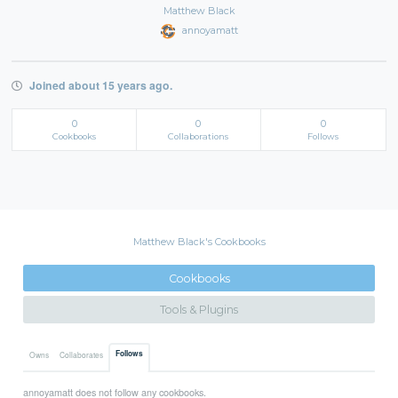
Matthew Black
annoyamatt
Joined about 15 years ago.
0
0
0
Cookbooks
Collaborations
Follows
Matthew Black's Cookbooks
Cookbooks
Tools & Plugins
Follows
Owns
Collaborates
annoyamatt does not follow any cookbooks.