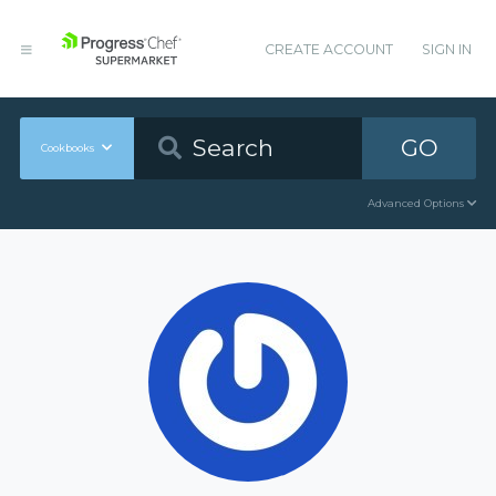
CREATE ACCOUNT
SIGN IN
GO
Cookbooks
Advanced Options