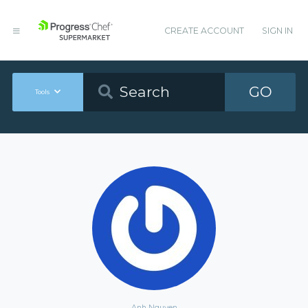
CREATE ACCOUNT
SIGN IN
GO
Tools
Anh Nguyen