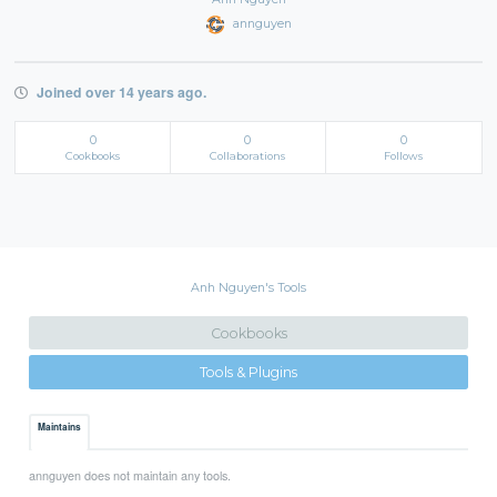
annguyen
Joined over 14 years ago.
0
0
0
Cookbooks
Collaborations
Follows
Anh Nguyen's Tools
Cookbooks
Tools & Plugins
Maintains
annguyen does not maintain any tools.