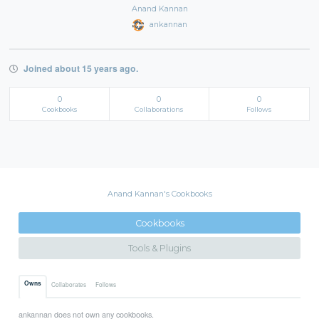
Anand Kannan
ankannan
Joined about 15 years ago.
0
0
0
Cookbooks
Collaborations
Follows
Anand Kannan's Cookbooks
Cookbooks
Tools & Plugins
Owns
Collaborates
Follows
ankannan does not own any cookbooks.