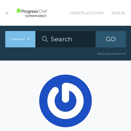
CREATE ACCOUNT
SIGN IN
GO
Cookbooks
Advanced Options