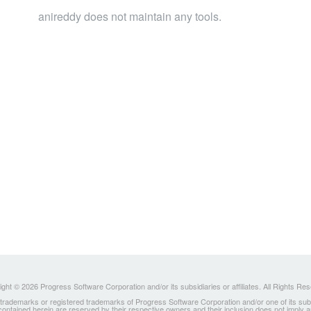
anireddy does not maintain any tools.
ght © 2026 Progress Software Corporation and/or its subsidiaries or affiliates. All Rights Re
ademarks or registered trademarks of Progress Software Corporation and/or one of its subsidia
 contained herein are reserved by their respective owners and their inclusion does not imply