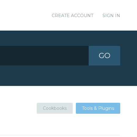
CREATE ACCOUNT
SIGN IN
GO
Cookbooks
Tools & Plugins