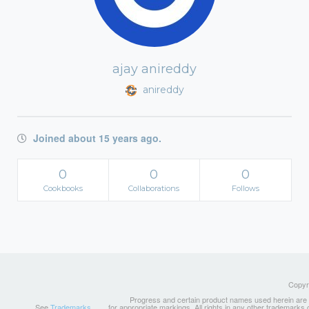
ajay anireddy
anireddy
Joined about 15 years ago.
0
0
0
Cookbooks
Collaborations
Follows
Copyri
Progress and certain product names used herein are tr
See
Trademarks
for appropriate markings. All rights in any other trademarks