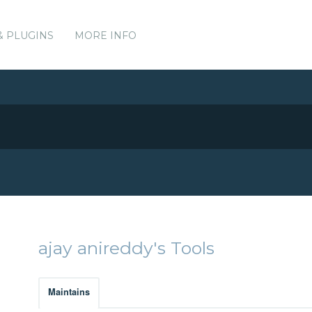
& PLUGINS
MORE INFO
ajay anireddy's Tools
Maintains