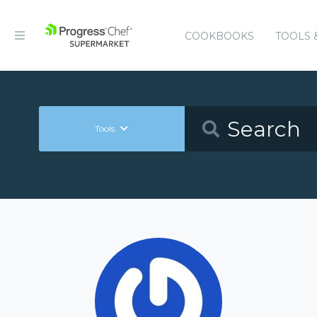
COOKBOOKS
TOOLS 
Tools