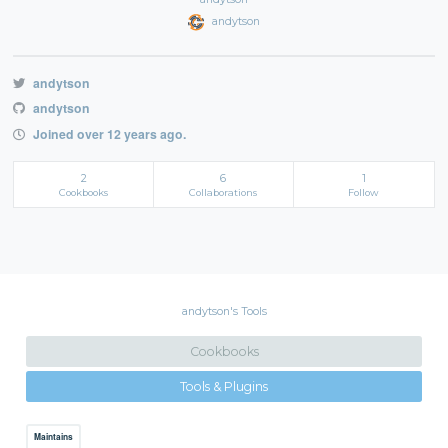
andytson
andytson
andytson
Joined over 12 years ago.
2
6
1
Cookbooks
Collaborations
Follow
andytson's Tools
Cookbooks
Tools & Plugins
Maintains