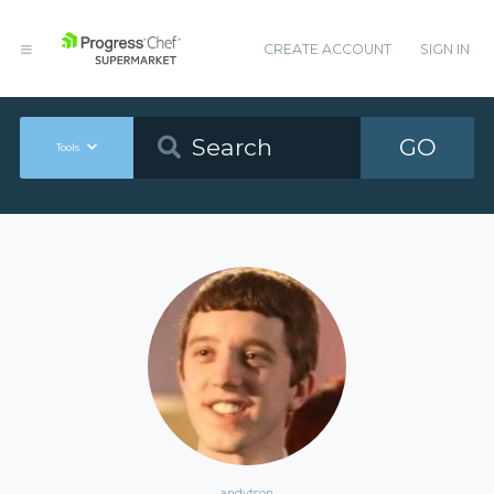
CREATE ACCOUNT
SIGN IN
GO
Tools
andytson