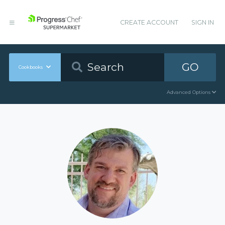
CREATE ACCOUNT
SIGN IN
GO
Cookbooks
Advanced Options