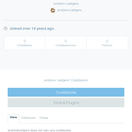
andrew luetgers
andrewluetgers
Joined over 14 years ago.
0
0
0
Cookbooks
Collaborations
Follows
andrew luetgers' Cookbooks
Cookbooks
Tools & Plugins
Owns
Collaborates
Follows
andrewluetgers does not own any cookbooks.