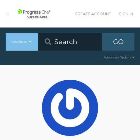
CREATE ACCOUNT
SIGN IN
GO
Cookbooks
Advanced Options