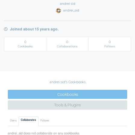
andrei sid
andrei_sid
Joined about 15 years ago.
0
0
0
Cookbooks
Collaborations
Follows
andrei sid's Cookbooks
Cookbooks
Tools & Plugins
Collaborates
Owns
Follows
andrei_sid does not collaborate on any cookbooks.