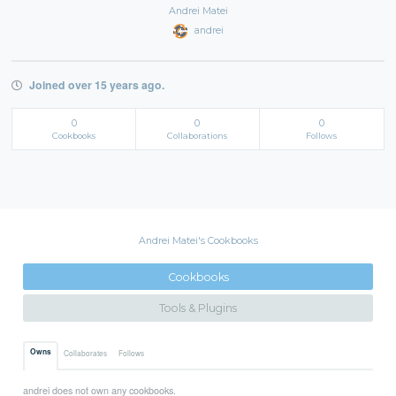
Andrei Matei
andrei
Joined over 15 years ago.
0
0
0
Cookbooks
Collaborations
Follows
Andrei Matei's Cookbooks
Cookbooks
Tools & Plugins
Owns
Collaborates
Follows
andrei does not own any cookbooks.