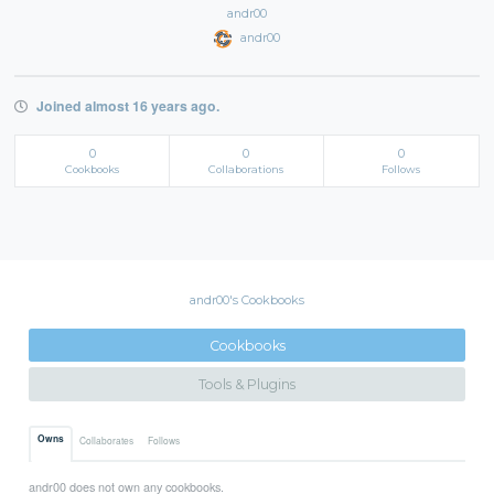
andr00
andr00
Joined almost 16 years ago.
0
0
0
Cookbooks
Collaborations
Follows
andr00's Cookbooks
Cookbooks
Tools & Plugins
Owns
Collaborates
Follows
andr00 does not own any cookbooks.