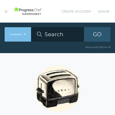
CREATE ACCOUNT
SIGN IN
GO
Cookbooks
Advanced Options