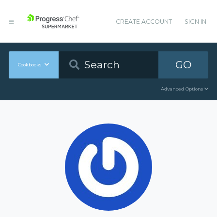
CREATE ACCOUNT
SIGN IN
GO
Cookbooks
Advanced Options