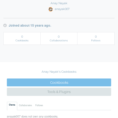
Anay Nayak
anayak007
Joined about 15 years ago.
0
0
0
Cookbooks
Collaborations
Follows
Anay Nayak's Cookbooks
Cookbooks
Tools & Plugins
Owns
Collaborates
Follows
anayak007 does not own any cookbooks.