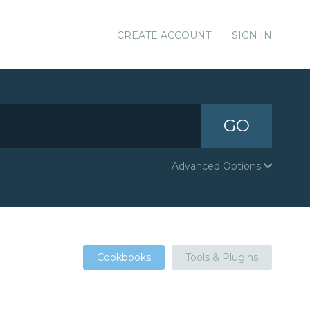
CREATE ACCOUNT
SIGN IN
GO
Advanced Options
Cookbooks
Tools & Plugins