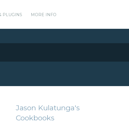
& PLUGINS
MORE INFO
Jason Kulatunga's
Cookbooks