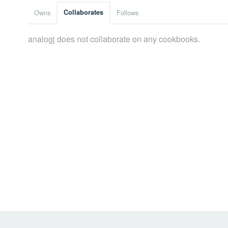
Owns
Collaborates
Follows
analogj does not collaborate on any cookbooks.