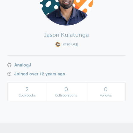
Jason Kulatunga
analogj
AnalogJ
Joined over 12 years ago.
2
0
0
Cookbooks
Collaborations
Follows