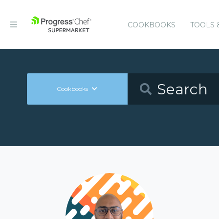
COOKBOOKS
TOOLS 
Cookbooks