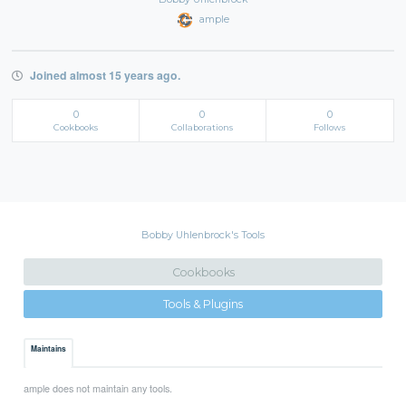
ample
Joined almost 15 years ago.
0
0
0
Cookbooks
Collaborations
Follows
Bobby Uhlenbrock's Tools
Cookbooks
Tools & Plugins
Maintains
ample does not maintain any tools.