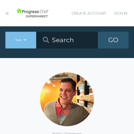
CREATE ACCOUNT
SIGN IN
GO
Tools
Bobby Uhlenbrock