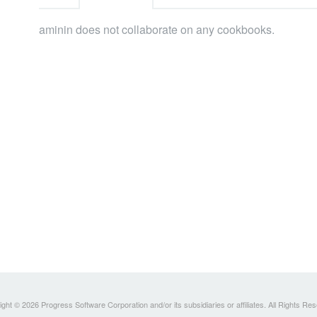
aminin does not collaborate on any cookbooks.
ght © 2026 Progress Software Corporation and/or its subsidiaries or affiliates. All Rights Re