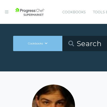
COOKBOOKS
TOOLS 
Cookbooks