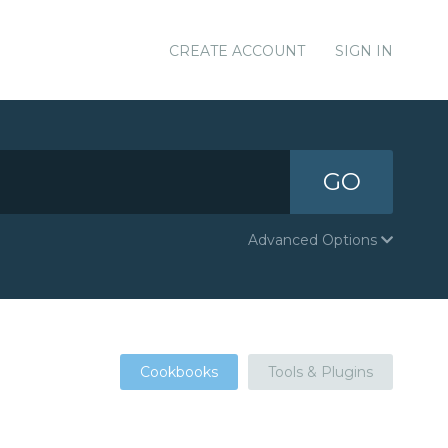
CREATE ACCOUNT
SIGN IN
GO
Advanced Options
Cookbooks
Tools & Plugins