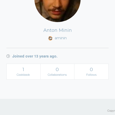
Anton Minin
aminin
Joined over 13 years ago.
1
0
0
Cookbook
Collaborations
Follows
Copyri