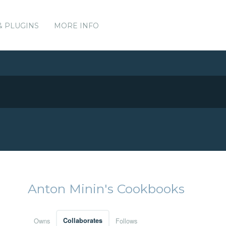
& PLUGINS
MORE INFO
Anton Minin's Cookbooks
Owns
Collaborates
Follows