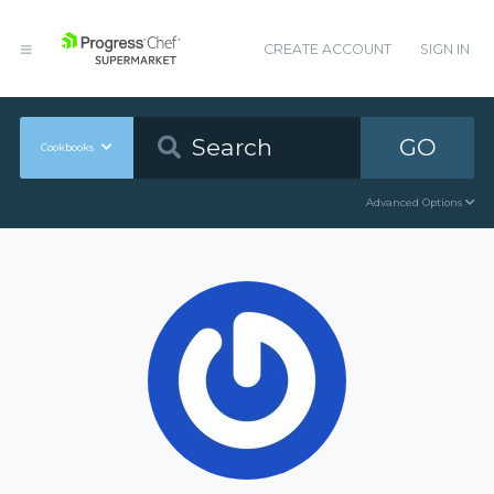
CREATE ACCOUNT
SIGN IN
GO
Cookbooks
Advanced Options