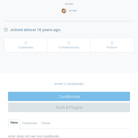
amer
amer
Joined almost 16 years ago.
0
0
0
Cookbooks
Collaborations
Follows
amer's Cookbooks
Cookbooks
Tools & Plugins
Owns
Collaborates
Follows
amer does not own any cookbooks.