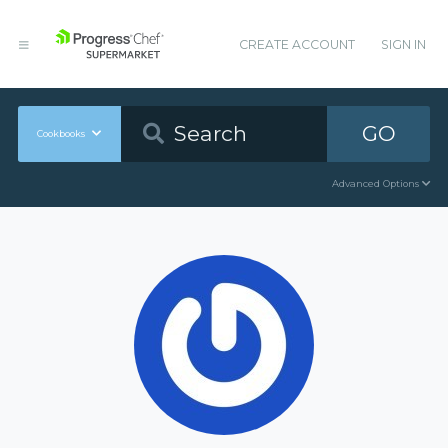
CREATE ACCOUNT
SIGN IN
GO
Cookbooks
Advanced Options