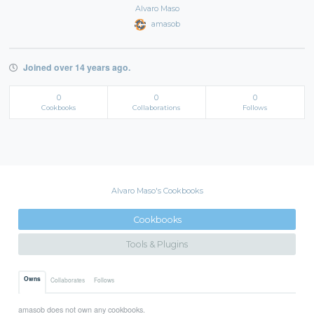
Alvaro Maso
amasob
Joined over 14 years ago.
0
0
0
Cookbooks
Collaborations
Follows
Alvaro Maso's Cookbooks
Cookbooks
Tools & Plugins
Owns
Collaborates
Follows
amasob does not own any cookbooks.