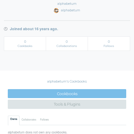
alphabetum
alphabetum
Joined about 16 years ago.
0
0
0
Cookbooks
Collaborations
Follows
alphabetum's Cookbooks
Cookbooks
Tools & Plugins
Owns
Collaborates
Follows
alphabetum does not own any cookbooks.