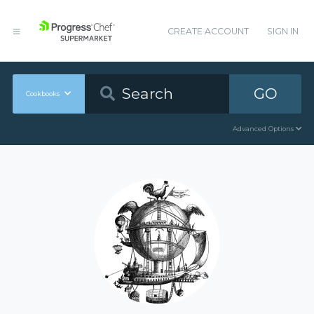
CREATE ACCOUNT
SIGN IN
GO
Cookbooks
Advanced Options