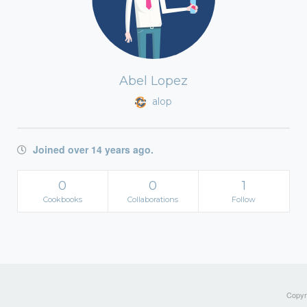
Abel Lopez
alop
Joined over 14 years ago.
0
0
1
Cookbooks
Collaborations
Follow
Copyri