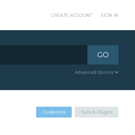
CREATE ACCOUNT
SIGN IN
GO
Advanced Options
Cookbooks
Tools & Plugins