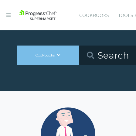
COOKBOOKS
TOOLS 
Cookbooks