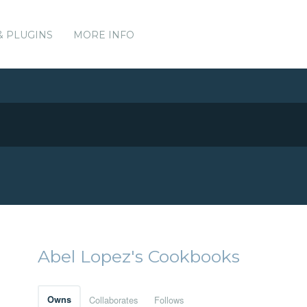
& PLUGINS
MORE INFO
Abel Lopez's Cookbooks
Owns
Collaborates
Follows