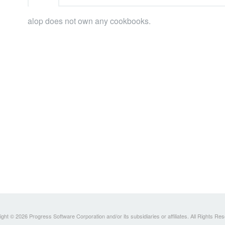
alop does not own any cookbooks.
ght © 2026 Progress Software Corporation and/or its subsidiaries or affiliates. All Rights Re