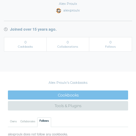
Alex Proulx
alexproulx
Joined over 15 years ago.
0
0
0
Cookbooks
Collaborations
Follows
Alex Proulx's Cookbooks
Cookbooks
Tools & Plugins
Follows
Owns
Collaborates
alexproulx does not follow any cookbooks.