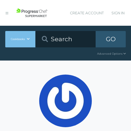
CREATE ACCOUNT
SIGN IN
GO
Cookbooks
Advanced Options