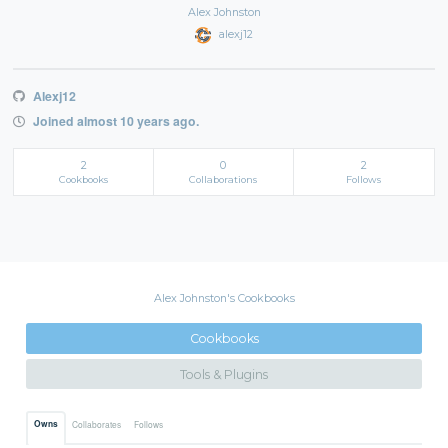
Alex Johnston
alexj12
Alexj12
Joined almost 10 years ago.
2
0
2
Cookbooks
Collaborations
Follows
Alex Johnston's Cookbooks
Cookbooks
Tools & Plugins
Owns
Collaborates
Follows