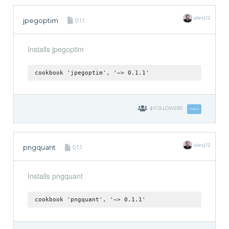
alexj12
jpegoptim
0.1.1
Installs jpegoptim
cookbook 'jpegoptim', '~> 0.1.1'
2
FOLLOWERS
Follow
alexj12
pngquant
0.1.1
Installs pngquant
cookbook 'pngquant', '~> 0.1.1'