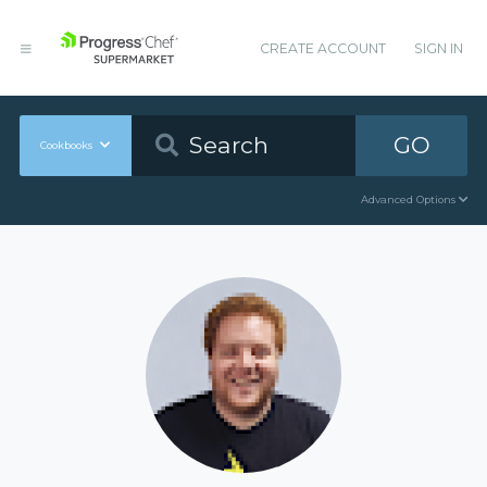
CREATE ACCOUNT
SIGN IN
GO
Cookbooks
Advanced Options