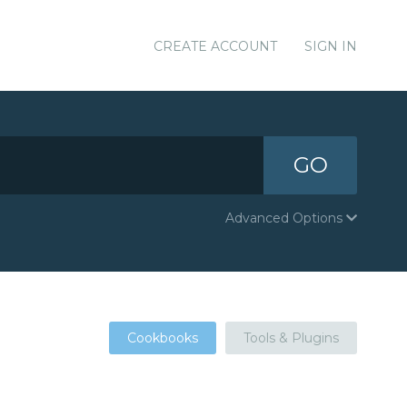
CREATE ACCOUNT
SIGN IN
GO
Advanced Options
Cookbooks
Tools & Plugins