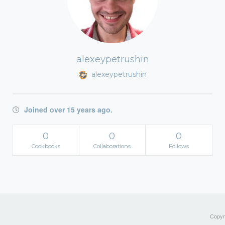
alexeypetrushin
alexeypetrushin
Joined over 15 years ago.
0
0
0
Cookbooks
Collaborations
Follows
Copyri