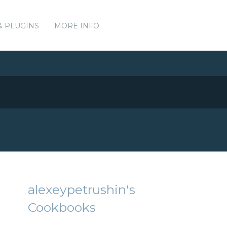
& PLUGINS
MORE INFO
alexeypetrushin's
Cookbooks