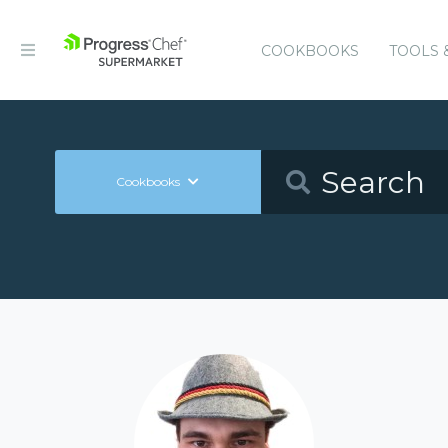
COOKBOOKS
TOOLS 
Cookbooks