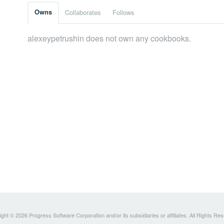
Owns
Collaborates
Follows
alexeypetrushin does not own any cookbooks.
ght © 2026 Progress Software Corporation and/or its subsidiaries or affiliates. All Rights Re