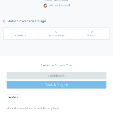
alexandrerussel
Joined over 14 years ago.
1
0
0
Cookbook
Collaborations
Follows
Alexandre Russel's Tools
Cookbooks
Tools & Plugins
Maintains
alexandrerussel does not maintain any tools.