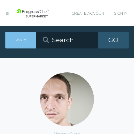
CREATE ACCOUNT
SIGN IN
GO
Tools
Alexandre Russel