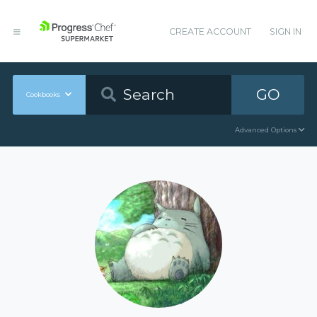
CREATE ACCOUNT
SIGN IN
GO
Cookbooks
Advanced Options