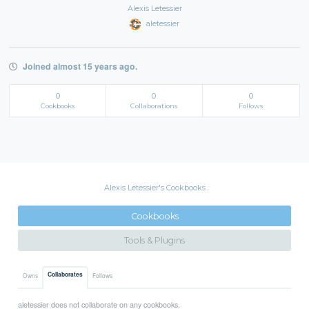
Alexis Letessier
aletessier
Joined almost 15 years ago.
0
0
0
Cookbooks
Collaborations
Follows
Alexis Letessier's Cookbooks
Cookbooks
Tools & Plugins
Collaborates
Owns
Follows
aletessier does not collaborate on any cookbooks.