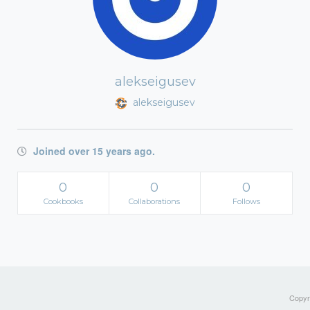
alekseigusev
alekseigusev
Joined over 15 years ago.
0
0
0
Cookbooks
Collaborations
Follows
Copyri