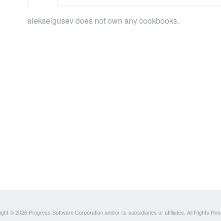
alekseigusev does not own any cookbooks.
ght © 2026 Progress Software Corporation and/or its subsidiaries or affiliates. All Rights Re