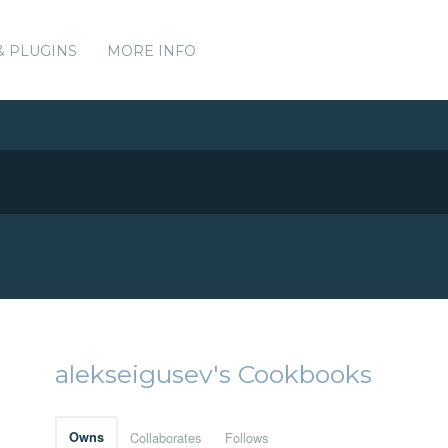
& PLUGINS
MORE INFO
alekseigusev's Cookbooks
Owns
Collaborates
Follows