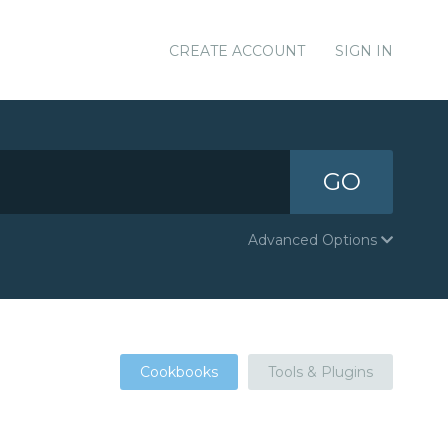
CREATE ACCOUNT
SIGN IN
GO
Advanced Options
Cookbooks
Tools & Plugins