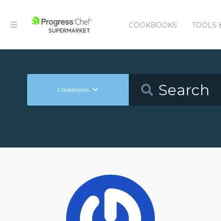
COOKBOOKS
TOOLS 
Cookbooks