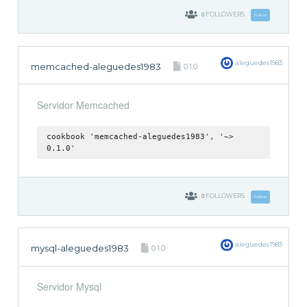
0
FOLLOWERS
Follow
aleguedes1983
memcached-aleguedes1983
0.1.0
Servidor Memcached
cookbook 'memcached-aleguedes1983', '~>
0.1.0'
0
FOLLOWERS
Follow
aleguedes1983
mysql-aleguedes1983
0.1.0
Servidor Mysql