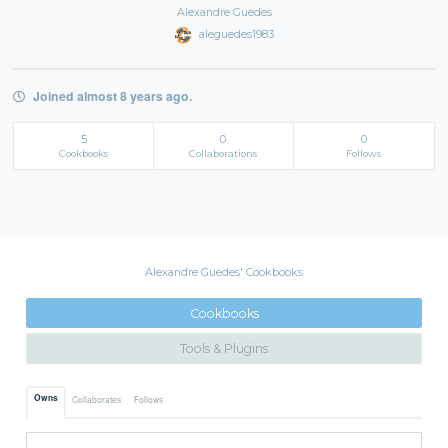
Alexandre Guedes
aleguedes1983
Joined almost 8 years ago.
5
0
0
Cookbooks
Collaborations
Follows
Alexandre Guedes' Cookbooks
Cookbooks
Tools & Plugins
Owns
Collaborates
Follows