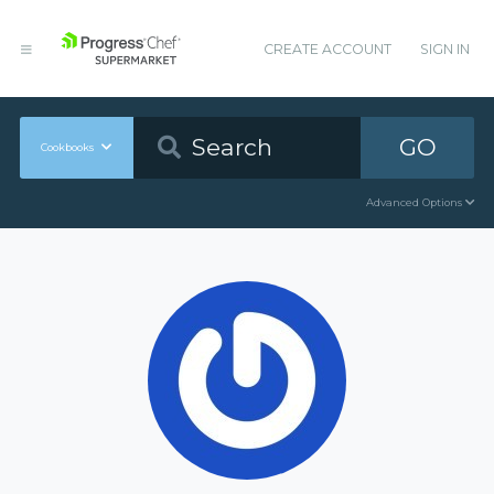
CREATE ACCOUNT
SIGN IN
GO
Cookbooks
Advanced Options