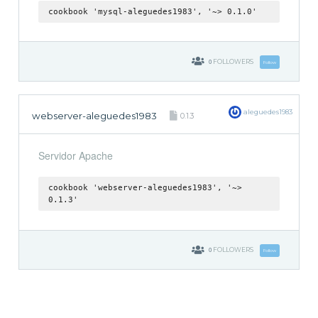
cookbook 'mysql-aleguedes1983', '~> 0.1.0'
0
FOLLOWERS
Follow
aleguedes1983
webserver-aleguedes1983
0.1.3
Servidor Apache
cookbook 'webserver-aleguedes1983', '~>
0.1.3'
0
FOLLOWERS
Follow