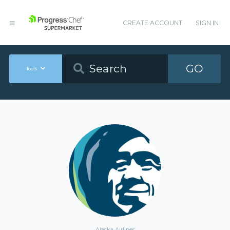
CREATE ACCOUNT
SIGN IN
GO
Tools
Alaska Airlines