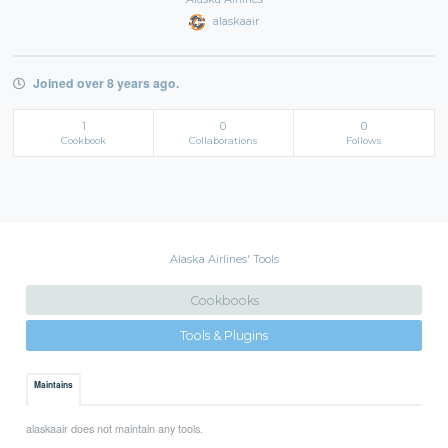
alaskaair
Joined over 8 years ago.
1
0
0
Cookbook
Collaborations
Follows
Alaska Airlines' Tools
Cookbooks
Tools & Plugins
Maintains
alaskaair does not maintain any tools.