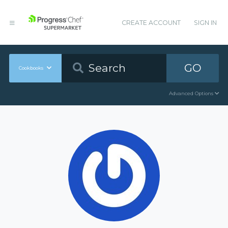
CREATE ACCOUNT
SIGN IN
GO
Cookbooks
Advanced Options