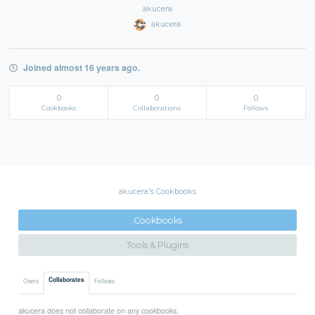
akucera
akucera
Joined almost 16 years ago.
0
0
0
Cookbooks
Collaborations
Follows
akucera's Cookbooks
Cookbooks
Tools & Plugins
Collaborates
Owns
Follows
akucera does not collaborate on any cookbooks.