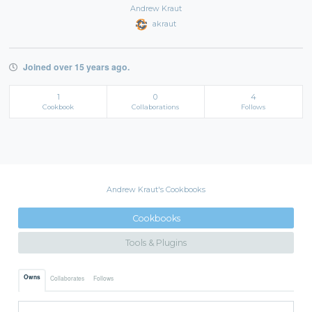
Andrew Kraut
akraut
Joined over 15 years ago.
1
0
4
Cookbook
Collaborations
Follows
Andrew Kraut's Cookbooks
Cookbooks
Tools & Plugins
Owns
Collaborates
Follows