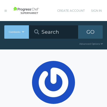
CREATE ACCOUNT
SIGN IN
GO
Cookbooks
Advanced Options