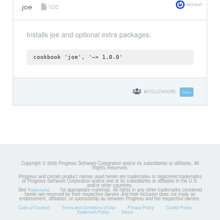
akraut
joe
1.0.0
Installs joe and optional extra packages.
cookbook 'joe', '~> 1.0.0'
0
FOLLOWERS
Follow
Copyright © 2026 Progress Software Corporation and/or its subsidiaries or affiliates. All
Rights Reserved.
Progress and certain product names used herein are trademarks or registered trademarks
of Progress Software Corporation and/or one of its subsidiaries or affiliates in the U.S.
and/or other countries.
See
for appropriate markings. All rights in any other trademarks contained
Trademarks
herein are reserved by their respective owners and their inclusion does not imply an
endorsement, affiliation, or sponsorship as between Progress and the respective owners.
Code of Conduct
Terms and Conditions of Use
Privacy Policy
Cookie Policy
Trademark Policy
Status