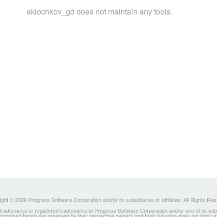
aklochkov_gd does not maintain any tools.
ght © 2026 Progress Software Corporation and/or its subsidiaries or affiliates. All Rights Re
ademarks or registered trademarks of Progress Software Corporation and/or one of its subsidia
 contained herein are reserved by their respective owners and their inclusion does not imply