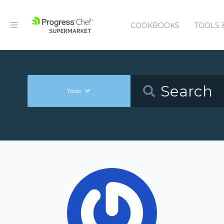
COOKBOOKS
TOOLS 
Tools