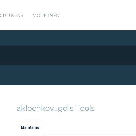
& PLUGINS
MORE INFO
aklochkov_gd's Tools
Maintains