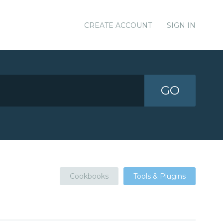
CREATE ACCOUNT
SIGN IN
GO
Cookbooks
Tools & Plugins