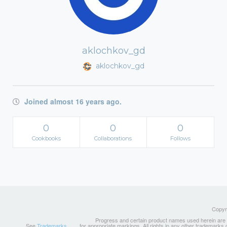
aklochkov_gd
aklochkov_gd
Joined almost 16 years ago.
0
0
0
Cookbooks
Collaborations
Follows
Copyri
Progress and certain product names used herein are tr
See
Trademarks
for appropriate markings. All rights in any other trademarks