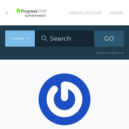
CREATE ACCOUNT
SIGN IN
GO
Cookbooks
Advanced Options