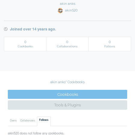
akin anks
akin520
Joined over 14 years ago.
0
0
0
Cookbooks
Collaborations
Follows
akin anks' Cookbooks
Cookbooks
Tools & Plugins
Follows
Owns
Collaborates
akin520 does not follow any cookbooks.