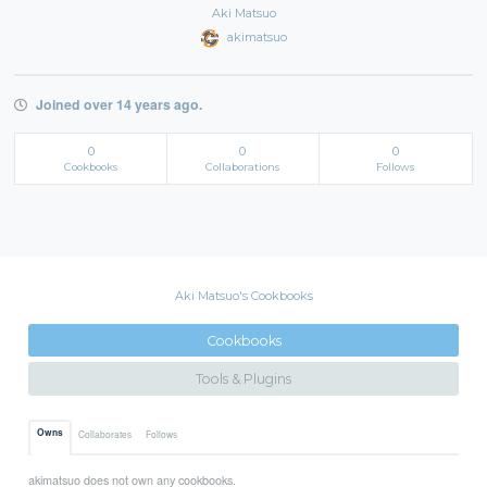
Aki Matsuo
akimatsuo
Joined over 14 years ago.
0
0
0
Cookbooks
Collaborations
Follows
Aki Matsuo's Cookbooks
Cookbooks
Tools & Plugins
Owns
Collaborates
Follows
akimatsuo does not own any cookbooks.