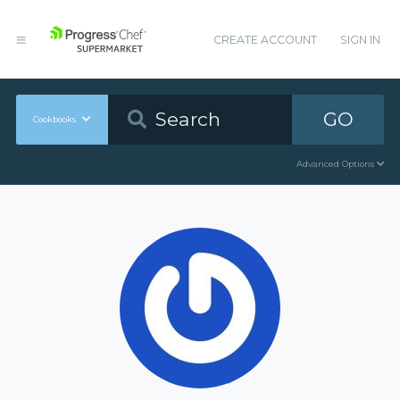
CREATE ACCOUNT
SIGN IN
GO
Cookbooks
Advanced Options