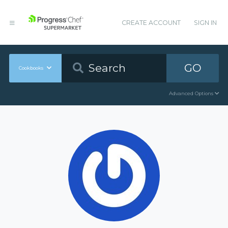
CREATE ACCOUNT
SIGN IN
GO
Cookbooks
Advanced Options