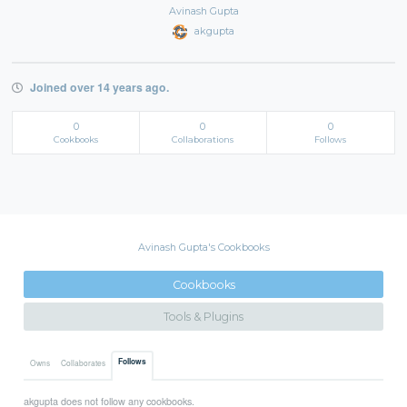
Avinash Gupta
akgupta
Joined over 14 years ago.
0
0
0
Cookbooks
Collaborations
Follows
Avinash Gupta's Cookbooks
Cookbooks
Tools & Plugins
Follows
Owns
Collaborates
akgupta does not follow any cookbooks.