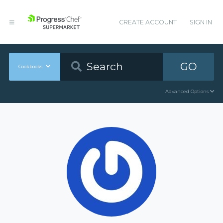
CREATE ACCOUNT
SIGN IN
GO
Cookbooks
Advanced Options