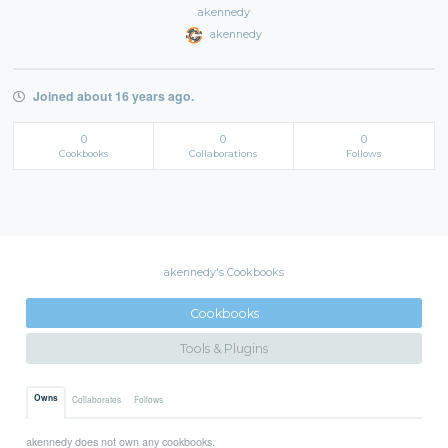
akennedy
akennedy
Joined about 16 years ago.
0
0
0
Cookbooks
Collaborations
Follows
akennedy's Cookbooks
Cookbooks
Tools & Plugins
Owns
Collaborates
Follows
akennedy does not own any cookbooks.