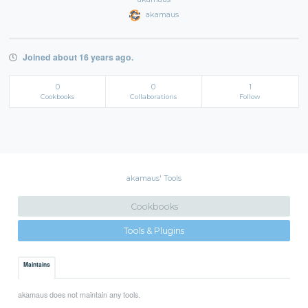
akamaus
Joined about 16 years ago.
0
0
1
Cookbooks
Collaborations
Follow
akamaus' Tools
Cookbooks
Tools & Plugins
Maintains
akamaus does not maintain any tools.