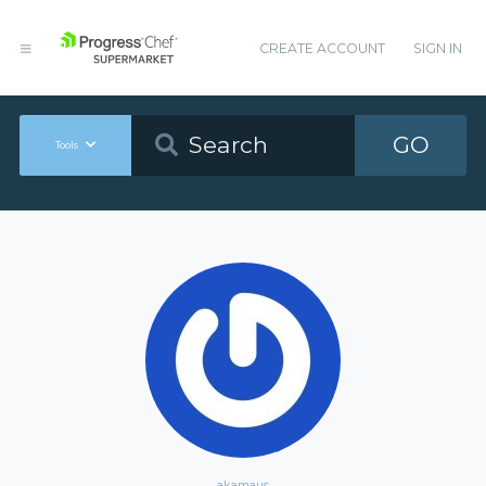
CREATE ACCOUNT
SIGN IN
GO
Tools
akamaus