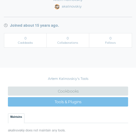
akalinovskiy
Joined about 15 years ago.
0
0
0
Cookbooks
Collaborations
Follows
Artem Kalinovskiy's Tools
Cookbooks
Tools & Plugins
Maintains
akalinovskiy does not maintain any tools.