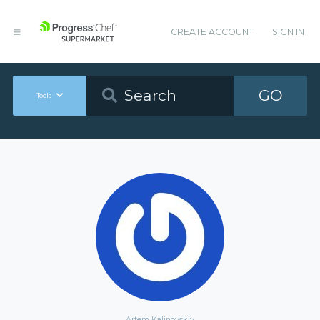
CREATE ACCOUNT
SIGN IN
GO
Tools
Artem Kalinovskiy