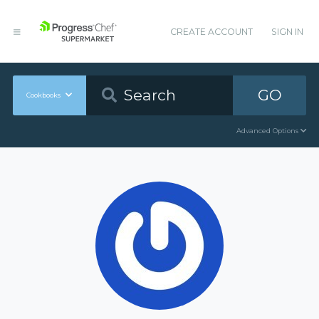
CREATE ACCOUNT
SIGN IN
GO
Cookbooks
Advanced Options