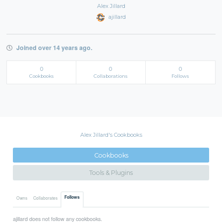
Alex Jillard
ajillard
Joined over 14 years ago.
0
0
0
Cookbooks
Collaborations
Follows
Alex Jillard's Cookbooks
Cookbooks
Tools & Plugins
Follows
Owns
Collaborates
ajillard does not follow any cookbooks.