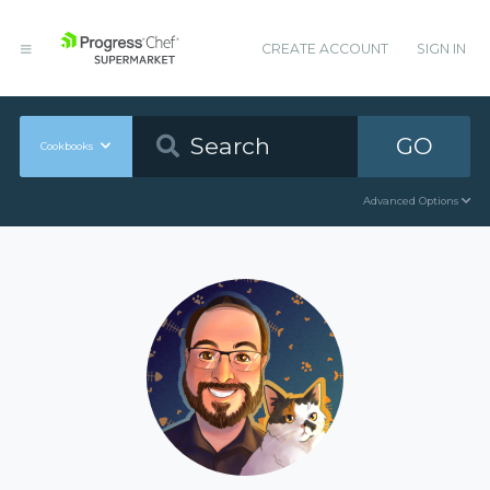
CREATE ACCOUNT
SIGN IN
GO
Cookbooks
Advanced Options