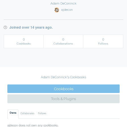
Adam DeConinck
ajdecon
Joined over 14 years ago.
0
0
0
Cookbooks
Collaborations
Follows
Adam DeConinck's Cookbooks
Cookbooks
Tools & Plugins
Owns
Collaborates
Follows
ajdecon does not own any cookbooks.