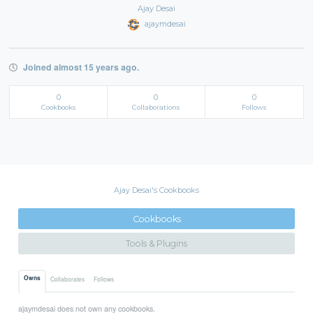
Ajay Desai
ajaymdesai
Joined almost 15 years ago.
0
0
0
Cookbooks
Collaborations
Follows
Ajay Desai's Cookbooks
Cookbooks
Tools & Plugins
Owns
Collaborates
Follows
ajaymdesai does not own any cookbooks.