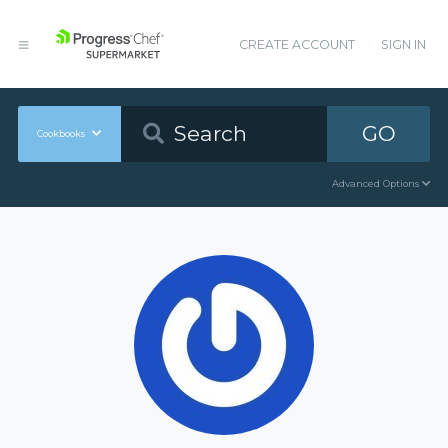
CREATE ACCOUNT
SIGN IN
GO
Cookbooks
Advanced Options