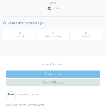
ahto
ahto
Joined over 15 years ago.
0
0
0
Cookbooks
Collaborations
Follows
ahto's Cookbooks
Cookbooks
Tools & Plugins
Owns
Collaborates
Follows
ahto does not own any cookbooks.