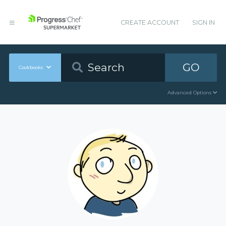
CREATE ACCOUNT
SIGN IN
GO
Cookbooks
Advanced Options