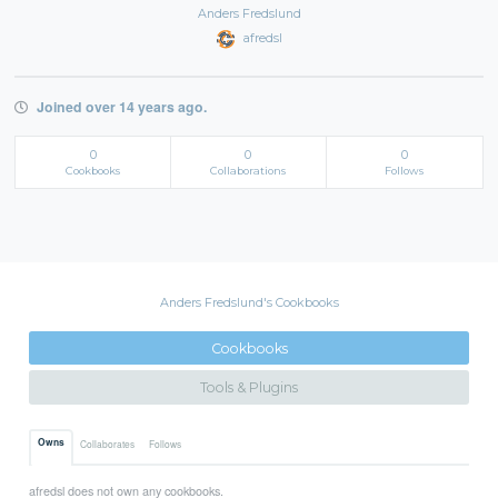
Anders Fredslund
afredsl
Joined over 14 years ago.
0
0
0
Cookbooks
Collaborations
Follows
Anders Fredslund's Cookbooks
Cookbooks
Tools & Plugins
Owns
Collaborates
Follows
afredsl does not own any cookbooks.