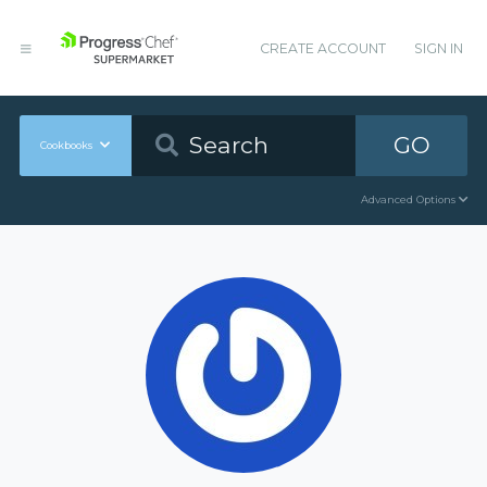
CREATE ACCOUNT
SIGN IN
GO
Cookbooks
Advanced Options