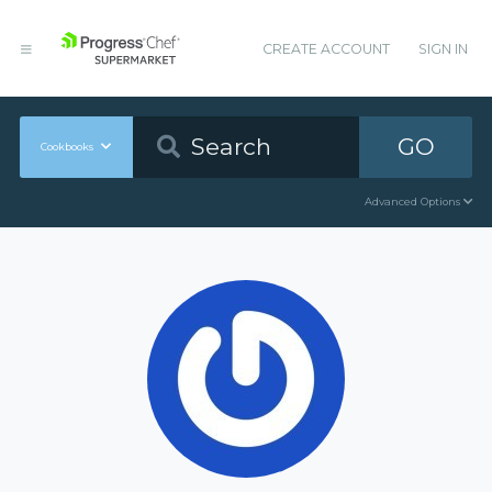
CREATE ACCOUNT
SIGN IN
GO
Cookbooks
Advanced Options