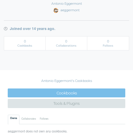
Antonio Eggermont
aeggermont
Joined over 14 years ago.
0
0
0
Cookbooks
Collaborations
Follows
Antonio Eggermont's Cookbooks
Cookbooks
Tools & Plugins
Owns
Collaborates
Follows
aeggermont does not own any cookbooks.