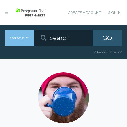
CREATE ACCOUNT
SIGN IN
GO
Cookbooks
Advanced Options