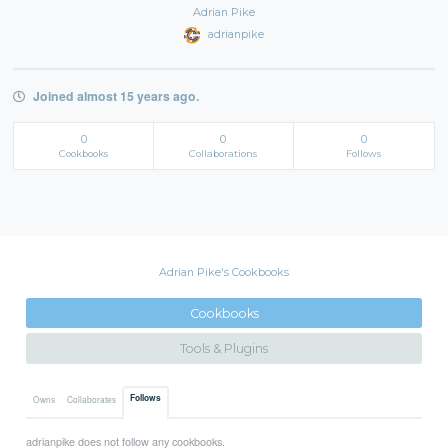
Adrian Pike
adrianpike
Joined almost 15 years ago.
0
0
0
Cookbooks
Collaborations
Follows
Adrian Pike's Cookbooks
Cookbooks
Tools & Plugins
Follows
Owns
Collaborates
adrianpike does not follow any cookbooks.