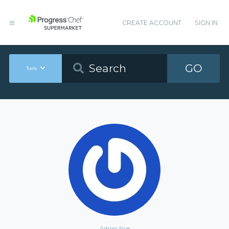
CREATE ACCOUNT
SIGN IN
GO
Tools
Adrian Nye