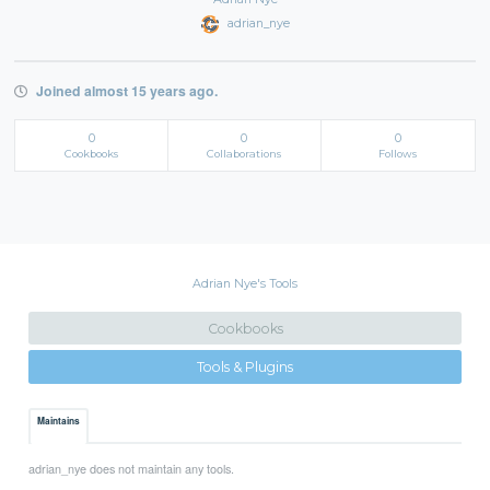
adrian_nye
Joined almost 15 years ago.
0
0
0
Cookbooks
Collaborations
Follows
Adrian Nye's Tools
Cookbooks
Tools & Plugins
Maintains
adrian_nye does not maintain any tools.