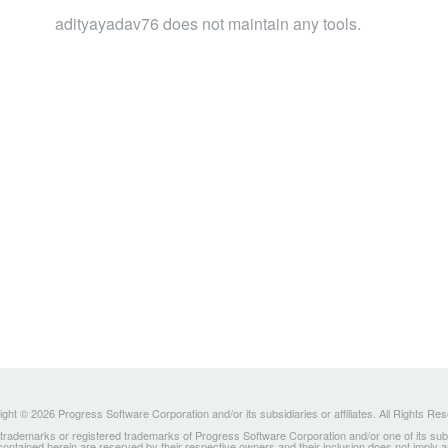
adityayadav76 does not maintain any tools.
ght © 2026 Progress Software Corporation and/or its subsidiaries or affiliates. All Rights Re
ademarks or registered trademarks of Progress Software Corporation and/or one of its subsidia
 contained herein are reserved by their respective owners and their inclusion does not imply