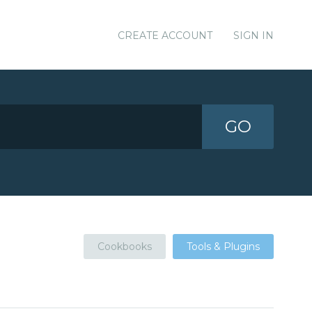
CREATE ACCOUNT
SIGN IN
GO
Cookbooks
Tools & Plugins