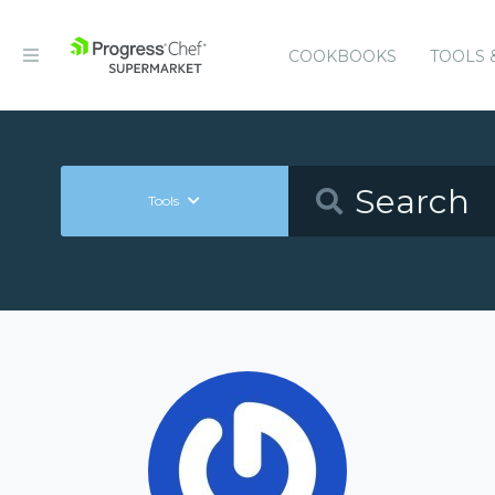
COOKBOOKS
TOOLS 
Tools