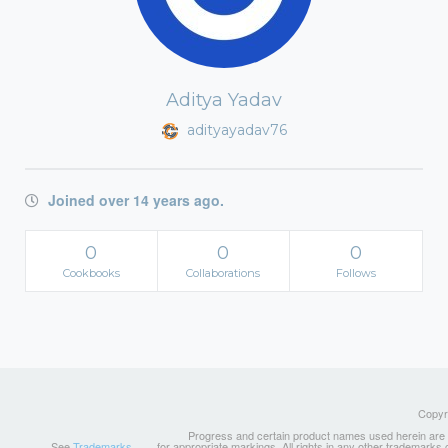
Aditya Yadav
adityayadav76
Joined over 14 years ago.
0
0
0
Cookbooks
Collaborations
Follows
Copyri
Progress and certain product names used herein are tr
See
Trademarks
for appropriate markings. All rights in any other trademarks