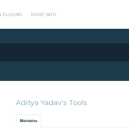
& PLUGINS
MORE INFO
Aditya Yadav's Tools
Maintains