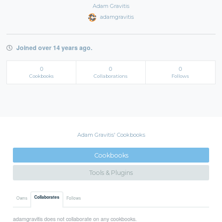
Adam Gravitis
adamgravitis
Joined over 14 years ago.
0
0
0
Cookbooks
Collaborations
Follows
Adam Gravitis' Cookbooks
Cookbooks
Tools & Plugins
Collaborates
Owns
Follows
adamgravitis does not collaborate on any cookbooks.