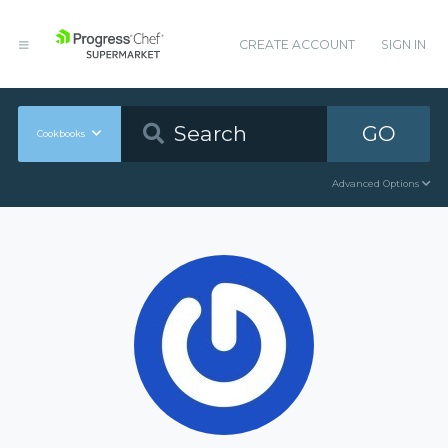
CREATE ACCOUNT
SIGN IN
GO
Cookbooks
Advanced Options