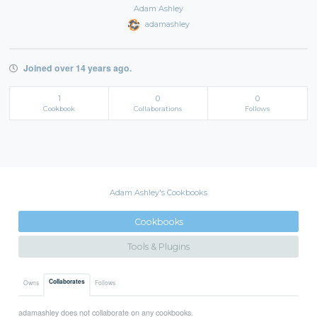
Adam Ashley
adamashley
Joined over 14 years ago.
1
0
0
Cookbook
Collaborations
Follows
Adam Ashley's Cookbooks
Cookbooks
Tools & Plugins
Collaborates
Owns
Follows
adamashley does not collaborate on any cookbooks.