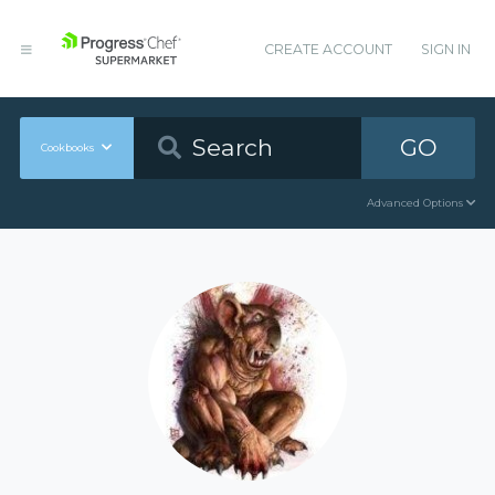
CREATE ACCOUNT
SIGN IN
GO
Cookbooks
Advanced Options