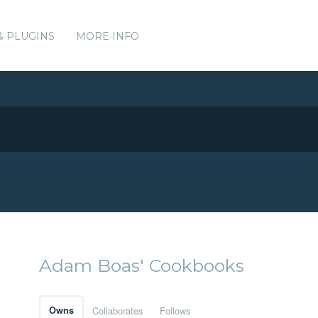
& PLUGINS
MORE INFO
Adam Boas' Cookbooks
Owns
Collaborates
Follows