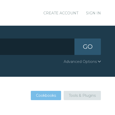
CREATE ACCOUNT
SIGN IN
GO
Advanced Options
Cookbooks
Tools & Plugins