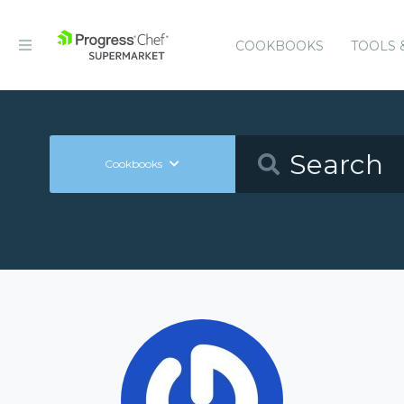
COOKBOOKS
TOOLS 
Cookbooks