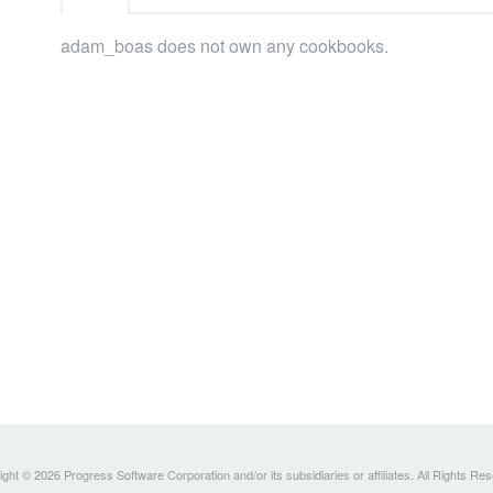
adam_boas does not own any cookbooks.
ght © 2026 Progress Software Corporation and/or its subsidiaries or affiliates. All Rights Re