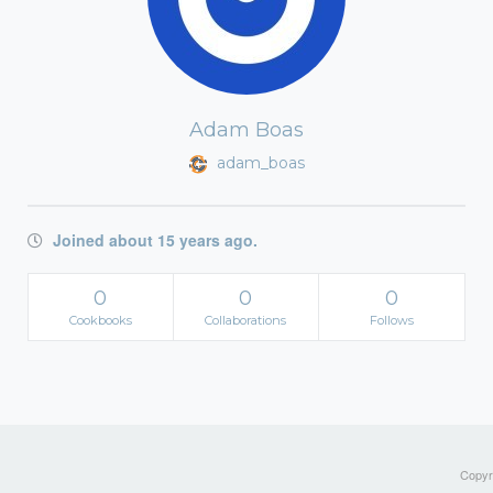
Adam Boas
adam_boas
Joined about 15 years ago.
0
0
0
Cookbooks
Collaborations
Follows
Copyri