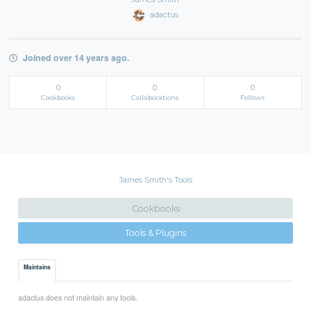
adactus
Joined over 14 years ago.
0
0
0
Cookbooks
Collaborations
Follows
James Smith's Tools
Cookbooks
Tools & Plugins
Maintains
adactus does not maintain any tools.