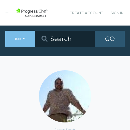
CREATE ACCOUNT
SIGN IN
GO
Tools
James Smith